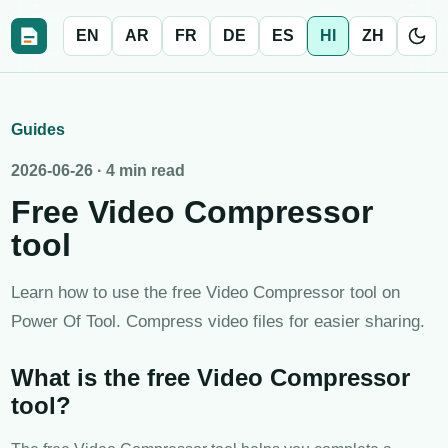
EN
AR
FR
DE
ES
HI
ZH
Guides
2026-06-26
·
4 min read
Free Video Compressor
tool
Learn how to use the free Video Compressor tool on
Power Of Tool. Compress video files for easier sharing.
What is the free Video Compressor
tool?