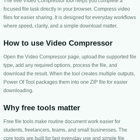
The free Video Compressor tool helps you complete a
focused file task directly in your browser. Compress video
files for easier sharing. It is designed for everyday workflows
where speed, clarity, and a simple download matter.
How to use Video Compressor
Open the Video Compressor page, upload the supported file
type, add any required options, process the file, and
download the result. When the tool creates multiple outputs,
Power Of Tool packages them into one ZIP file for easier
downloading.
Why free tools matter
Free file tools make routine document work easier for
students, freelancers, teams, and small businesses. The
core tools are built for fast everyday use and simple file