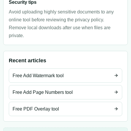
Security tips
Avoid uploading highly sensitive documents to any
online tool before reviewing the privacy policy.
Remove local downloads after use when files are
private.
Recent articles
Free Add Watermark tool
Free Add Page Numbers tool
Free PDF Overlay tool