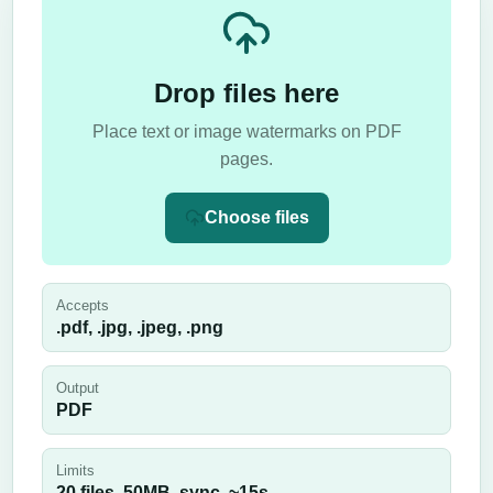
Drop files here
Place text or image watermarks on PDF
pages.
Choose files
Accepts
.pdf, .jpg, .jpeg, .png
Output
PDF
Limits
20 files,
50
MB,
sync
, ~
15
s