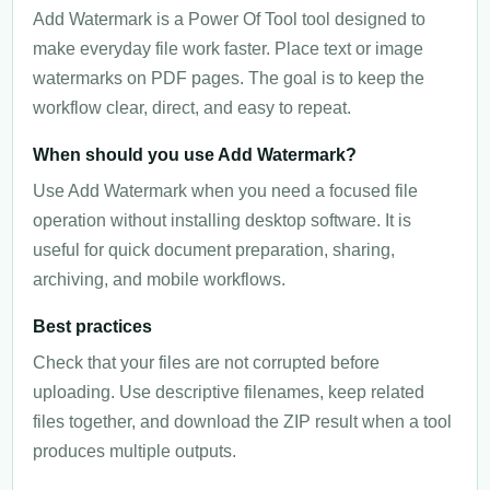
Add Watermark is a Power Of Tool tool designed to
make everyday file work faster. Place text or image
watermarks on PDF pages. The goal is to keep the
workflow clear, direct, and easy to repeat.
When should you use Add Watermark?
Use Add Watermark when you need a focused file
operation without installing desktop software. It is
useful for quick document preparation, sharing,
archiving, and mobile workflows.
Best practices
Check that your files are not corrupted before
uploading. Use descriptive filenames, keep related
files together, and download the ZIP result when a tool
produces multiple outputs.