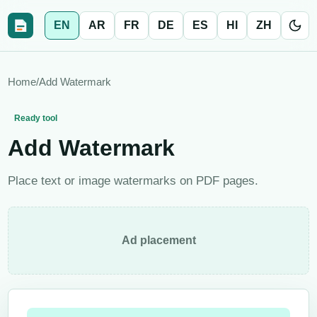
EN
AR
FR
DE
ES
HI
ZH
Home
/
Add Watermark
Ready tool
Add Watermark
Place text or image watermarks on PDF pages.
Ad placement