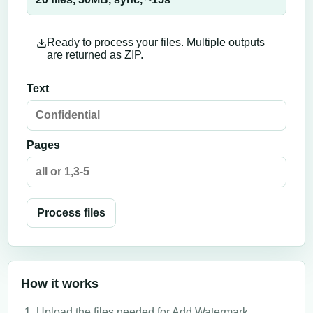
Ready to process your files. Multiple outputs
are returned as ZIP.
Text
Pages
Process files
How it works
Upload the files needed for Add Watermark.