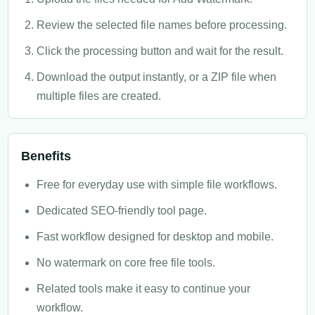
Review the selected file names before processing.
Click the processing button and wait for the result.
Download the output instantly, or a ZIP file when
multiple files are created.
Benefits
Free for everyday use with simple file workflows.
Dedicated SEO-friendly tool page.
Fast workflow designed for desktop and mobile.
No watermark on core free file tools.
Related tools make it easy to continue your
workflow.