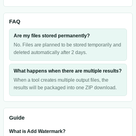
FAQ
Are my files stored permanently?
No. Files are planned to be stored temporarily and
deleted automatically after 2 days.
What happens when there are multiple results?
When a tool creates multiple output files, the
results will be packaged into one ZIP download.
Guide
What is Add Watermark?