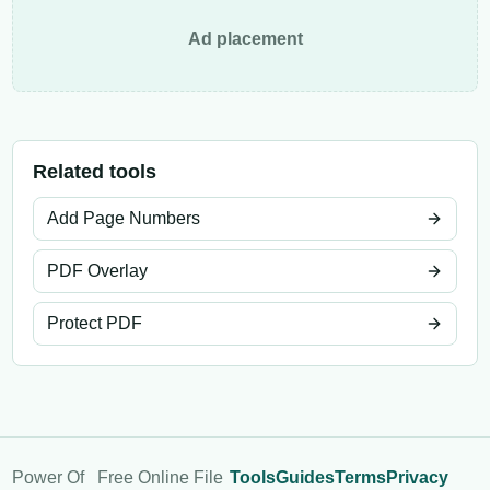
Ad placement
Related tools
Add Page Numbers
PDF Overlay
Protect PDF
Power Of
Free Online File
Tools
Guides
Terms
Privacy