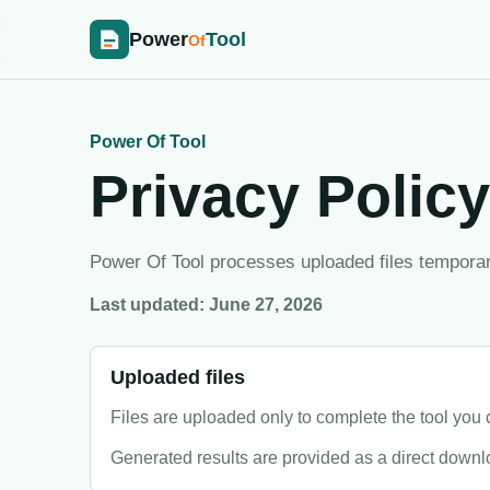
Power
Tool
Of
Power Of Tool
Privacy Policy
Power Of Tool processes uploaded files temporaril
Last updated: June 27, 2026
Uploaded files
Files are uploaded only to complete the tool yo
Generated results are provided as a direct downlo