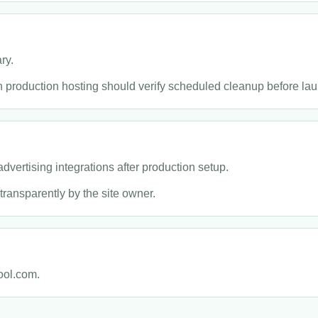
ry.
 production hosting should verify scheduled cleanup before lau
dvertising integrations after production setup.
transparently by the site owner.
ool.com.