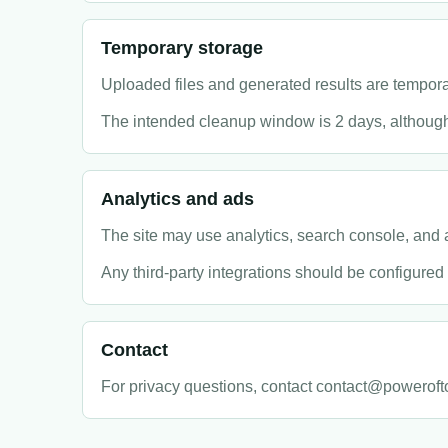
Temporary storage
Uploaded files and generated results are tempora
The intended cleanup window is 2 days, although
Analytics and ads
The site may use analytics, search console, and a
Any third-party integrations should be configured 
Contact
For privacy questions, contact contact@poweroft