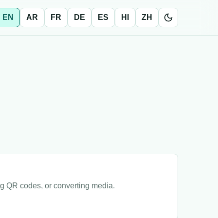
EN
AR
FR
DE
ES
HI
ZH
ng QR codes, or converting media.