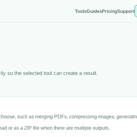
Tools
Guides
Pricing
Support
y so the selected tool can create a result.
u choose, such as merging PDFs, compressing images, generati
ad or as a ZIP file when there are multiple outputs.