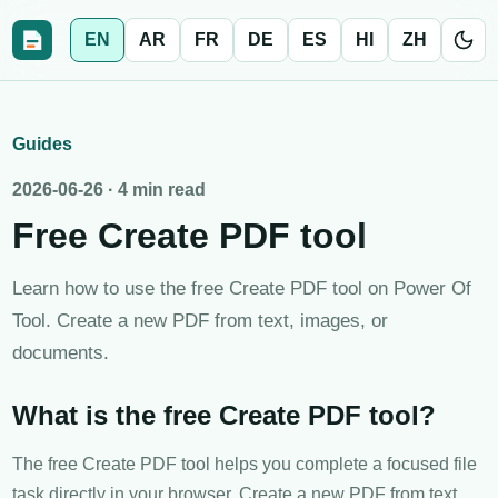
EN
AR
FR
DE
ES
HI
ZH
Guides
2026-06-26
·
4 min read
Free Create PDF tool
Learn how to use the free Create PDF tool on Power Of
Tool. Create a new PDF from text, images, or
documents.
What is the free Create PDF tool?
The free Create PDF tool helps you complete a focused file
task directly in your browser. Create a new PDF from text,