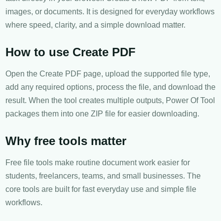
images, or documents. It is designed for everyday workflows
where speed, clarity, and a simple download matter.
How to use Create PDF
Open the Create PDF page, upload the supported file type,
add any required options, process the file, and download the
result. When the tool creates multiple outputs, Power Of Tool
packages them into one ZIP file for easier downloading.
Why free tools matter
Free file tools make routine document work easier for
students, freelancers, teams, and small businesses. The
core tools are built for fast everyday use and simple file
workflows.