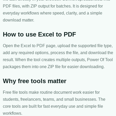
PDF files, with ZIP output for batches. It is designed for
everyday workflows where speed, clarity, and a simple
download matter.
How to use Excel to PDF
Open the Excel to PDF page, upload the supported file type,
add any required options, process the file, and download the
result. When the tool creates multiple outputs, Power Of Tool
packages them into one ZIP file for easier downloading.
Why free tools matter
Free file tools make routine document work easier for
students, freelancers, teams, and small businesses. The
core tools are built for fast everyday use and simple file
workflows.