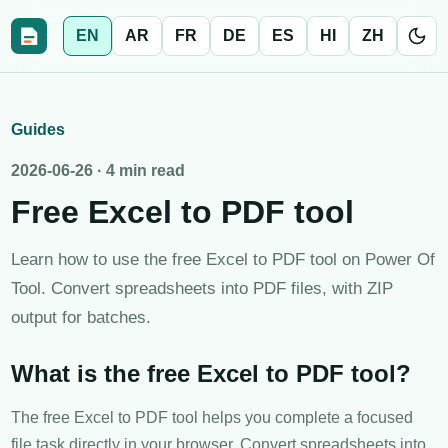
EN
AR
FR
DE
ES
HI
ZH
Guides
2026-06-26
·
4 min read
Free Excel to PDF tool
Learn how to use the free Excel to PDF tool on Power Of
Tool. Convert spreadsheets into PDF files, with ZIP
output for batches.
What is the free Excel to PDF tool?
The free Excel to PDF tool helps you complete a focused
file task directly in your browser. Convert spreadsheets into