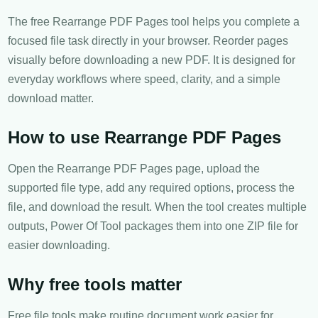
The free Rearrange PDF Pages tool helps you complete a
focused file task directly in your browser. Reorder pages
visually before downloading a new PDF. It is designed for
everyday workflows where speed, clarity, and a simple
download matter.
How to use Rearrange PDF Pages
Open the Rearrange PDF Pages page, upload the
supported file type, add any required options, process the
file, and download the result. When the tool creates multiple
outputs, Power Of Tool packages them into one ZIP file for
easier downloading.
Why free tools matter
Free file tools make routine document work easier for