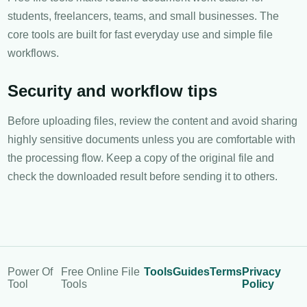
students, freelancers, teams, and small businesses. The
core tools are built for fast everyday use and simple file
workflows.
Security and workflow tips
Before uploading files, review the content and avoid sharing
highly sensitive documents unless you are comfortable with
the processing flow. Keep a copy of the original file and
check the downloaded result before sending it to others.
Power Of
Free Online File
Tools
Guides
Terms
Privacy
Tool
Tools
Policy