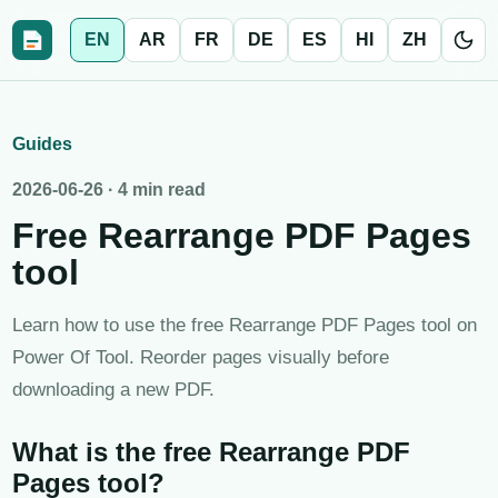
EN
AR
FR
DE
ES
HI
ZH
Guides
2026-06-26
·
4 min read
Free Rearrange PDF Pages
tool
Learn how to use the free Rearrange PDF Pages tool on
Power Of Tool. Reorder pages visually before
downloading a new PDF.
What is the free Rearrange PDF
Pages tool?