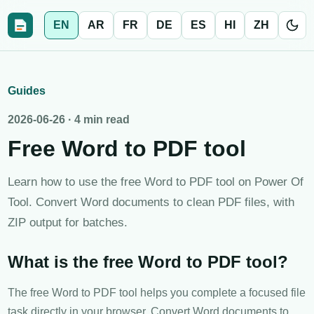
EN
AR
FR
DE
ES
HI
ZH
Guides
2026-06-26
·
4 min read
Free Word to PDF tool
Learn how to use the free Word to PDF tool on Power Of
Tool. Convert Word documents to clean PDF files, with
ZIP output for batches.
What is the free Word to PDF tool?
The free Word to PDF tool helps you complete a focused file
task directly in your browser. Convert Word documents to