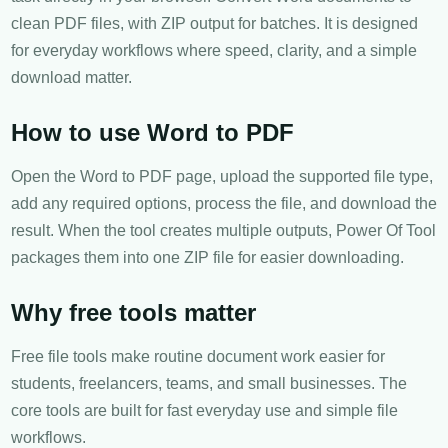
clean PDF files, with ZIP output for batches. It is designed
for everyday workflows where speed, clarity, and a simple
download matter.
How to use Word to PDF
Open the Word to PDF page, upload the supported file type,
add any required options, process the file, and download the
result. When the tool creates multiple outputs, Power Of Tool
packages them into one ZIP file for easier downloading.
Why free tools matter
Free file tools make routine document work easier for
students, freelancers, teams, and small businesses. The
core tools are built for fast everyday use and simple file
workflows.