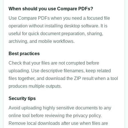
When should you use Compare PDFs?
Use Compare PDFs when you need a focused file
operation without installing desktop software. It is
useful for quick document preparation, sharing,
archiving, and mobile workflows.
Best practices
Check that your files are not corrupted before
uploading. Use descriptive filenames, keep related
files together, and download the ZIP result when a tool
produces multiple outputs.
Security tips
Avoid uploading highly sensitive documents to any
online tool before reviewing the privacy policy.
Remove local downloads after use when files are