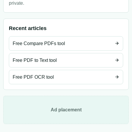
private.
Recent articles
Free Compare PDFs tool
Free PDF to Text tool
Free PDF OCR tool
Ad placement