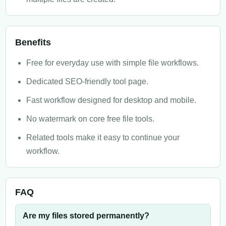
Benefits
Free for everyday use with simple file workflows.
Dedicated SEO-friendly tool page.
Fast workflow designed for desktop and mobile.
No watermark on core free file tools.
Related tools make it easy to continue your
workflow.
FAQ
Are my files stored permanently?