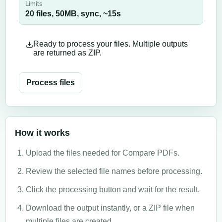
Limits
20 files,
50
MB,
sync
, ~
15
s
Ready to process your files. Multiple outputs
are returned as ZIP.
Process files
How it works
Upload the files needed for Compare PDFs.
Review the selected file names before processing.
Click the processing button and wait for the result.
Download the output instantly, or a ZIP file when
multiple files are created.