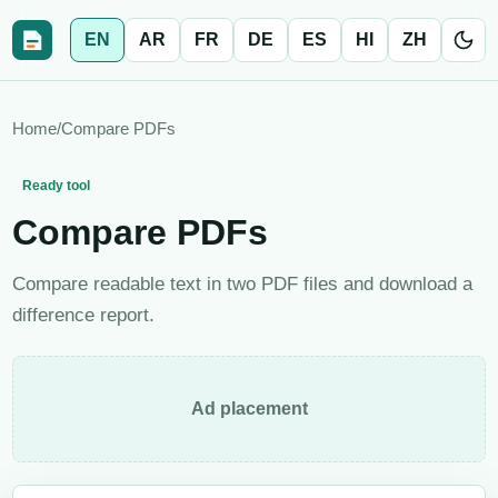
EN
AR
FR
DE
ES
HI
ZH
Home
/
Compare PDFs
Ready tool
Compare PDFs
Compare readable text in two PDF files and download a
difference report.
Ad placement