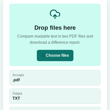
Drop files here
Compare readable text in two PDF files and
download a difference report.
Choose files
Accepts
.pdf
Output
TXT