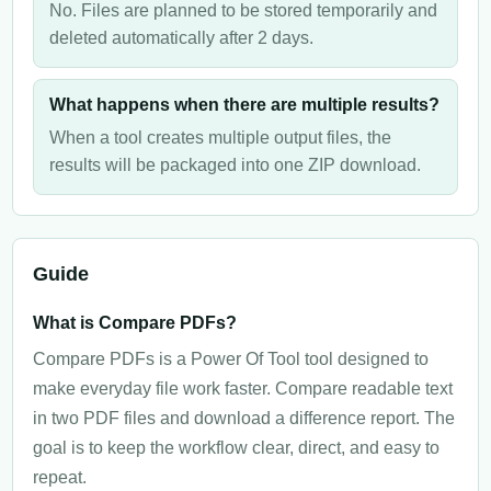
No. Files are planned to be stored temporarily and
deleted automatically after 2 days.
What happens when there are multiple results?
When a tool creates multiple output files, the
results will be packaged into one ZIP download.
Guide
What is Compare PDFs?
Compare PDFs is a Power Of Tool tool designed to
make everyday file work faster. Compare readable text
in two PDF files and download a difference report. The
goal is to keep the workflow clear, direct, and easy to
repeat.