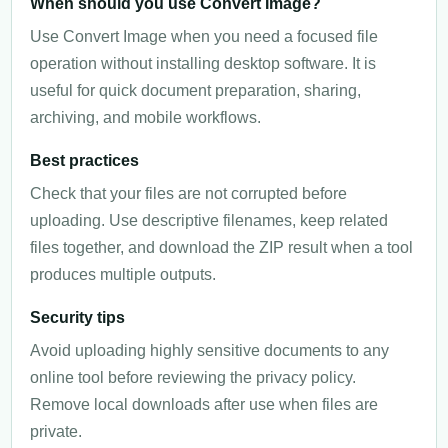
When should you use Convert Image?
Use Convert Image when you need a focused file
operation without installing desktop software. It is
useful for quick document preparation, sharing,
archiving, and mobile workflows.
Best practices
Check that your files are not corrupted before
uploading. Use descriptive filenames, keep related
files together, and download the ZIP result when a tool
produces multiple outputs.
Security tips
Avoid uploading highly sensitive documents to any
online tool before reviewing the privacy policy.
Remove local downloads after use when files are
private.