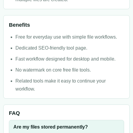
Benefits
Free for everyday use with simple file workflows.
Dedicated SEO-friendly tool page.
Fast workflow designed for desktop and mobile.
No watermark on core free file tools.
Related tools make it easy to continue your
workflow.
FAQ
Are my files stored permanently?