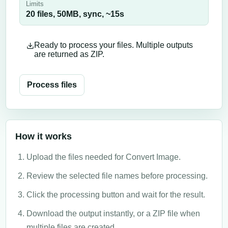
Limits
20 files,
50
MB,
sync
, ~
15
s
Ready to process your files. Multiple outputs
are returned as ZIP.
Process files
How it works
Upload the files needed for Convert Image.
Review the selected file names before processing.
Click the processing button and wait for the result.
Download the output instantly, or a ZIP file when
multiple files are created.