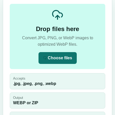
Drop files here
Convert JPG, PNG, or WebP images to
optimized WebP files.
Choose files
Accepts
.jpg, .jpeg, .png, .webp
Output
WEBP or ZIP