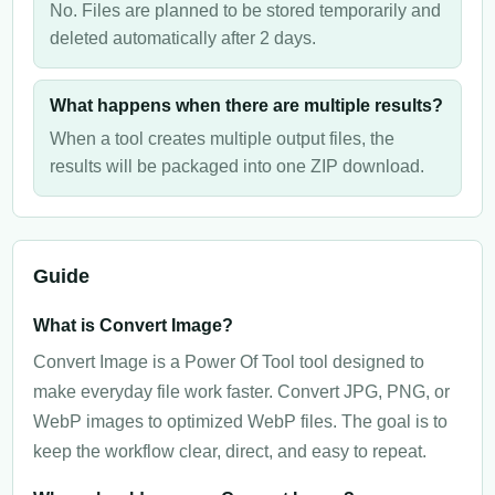
No. Files are planned to be stored temporarily and
deleted automatically after 2 days.
What happens when there are multiple results?
When a tool creates multiple output files, the
results will be packaged into one ZIP download.
Guide
What is Convert Image?
Convert Image is a Power Of Tool tool designed to
make everyday file work faster. Convert JPG, PNG, or
WebP images to optimized WebP files. The goal is to
keep the workflow clear, direct, and easy to repeat.