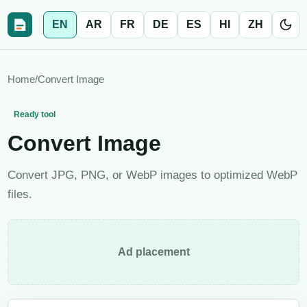
EN
AR
FR
DE
ES
HI
ZH
Home
/
Convert Image
Ready tool
Convert Image
Convert JPG, PNG, or WebP images to optimized WebP
files.
Ad placement