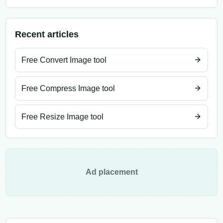
Recent articles
Free Convert Image tool
Free Compress Image tool
Free Resize Image tool
Ad placement