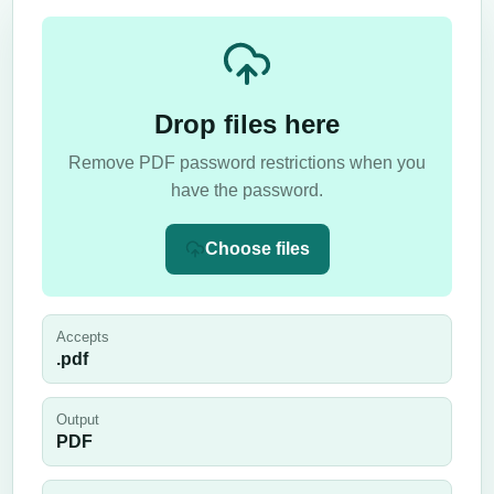
Drop files here
Remove PDF password restrictions when you
have the password.
Choose files
Accepts
.pdf
Output
PDF