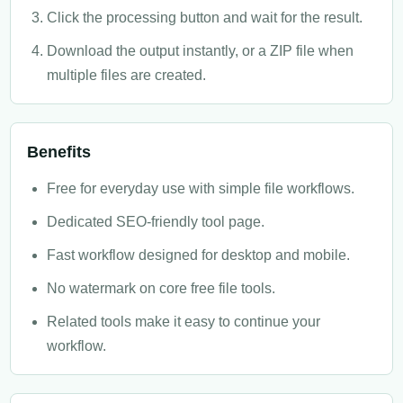
Click the processing button and wait for the result.
Download the output instantly, or a ZIP file when
multiple files are created.
Benefits
Free for everyday use with simple file workflows.
Dedicated SEO-friendly tool page.
Fast workflow designed for desktop and mobile.
No watermark on core free file tools.
Related tools make it easy to continue your
workflow.