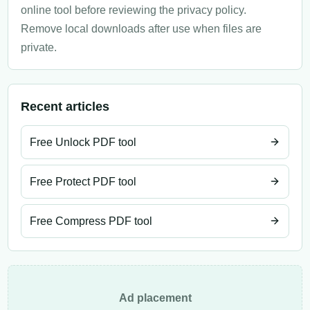
online tool before reviewing the privacy policy.
Remove local downloads after use when files are
private.
Recent articles
Free Unlock PDF tool
Free Protect PDF tool
Free Compress PDF tool
Ad placement