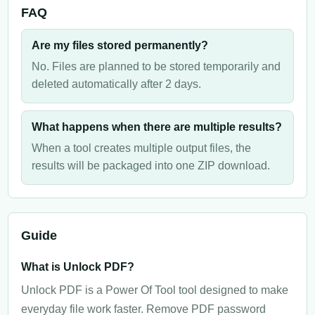
FAQ
Are my files stored permanently?
No. Files are planned to be stored temporarily and
deleted automatically after 2 days.
What happens when there are multiple results?
When a tool creates multiple output files, the
results will be packaged into one ZIP download.
Guide
What is Unlock PDF?
Unlock PDF is a Power Of Tool tool designed to make
everyday file work faster. Remove PDF password