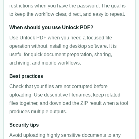
restrictions when you have the password. The goal is
to keep the workflow clear, direct, and easy to repeat.
When should you use Unlock PDF?
Use Unlock PDF when you need a focused file
operation without installing desktop software. It is
useful for quick document preparation, sharing,
archiving, and mobile workflows.
Best practices
Check that your files are not corrupted before
uploading. Use descriptive filenames, keep related
files together, and download the ZIP result when a tool
produces multiple outputs.
Security tips
Avoid uploading highly sensitive documents to any