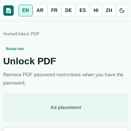
EN
AR
FR
DE
ES
HI
ZH
Home
/
Unlock PDF
Ready tool
Unlock PDF
Remove PDF password restrictions when you have the
password.
Ad placement