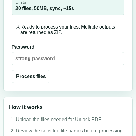
Limits
20 files,
50
MB,
sync
, ~
15
s
Ready to process your files. Multiple outputs
are returned as ZIP.
Password
Process files
How it works
Upload the files needed for Unlock PDF.
Review the selected file names before processing.