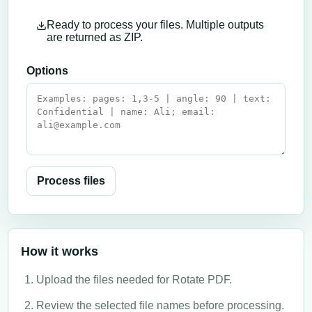
Ready to process your files. Multiple outputs
are returned as ZIP.
Options
Process files
How it works
Upload the files needed for Rotate PDF.
Review the selected file names before processing.