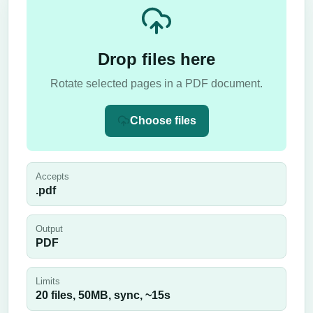
Drop files here
Rotate selected pages in a PDF document.
Choose files
Accepts
.pdf
Output
PDF
Limits
20 files,
50
MB,
sync
, ~
15
s