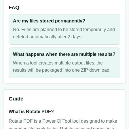
FAQ
Are my files stored permanently?
No. Files are planned to be stored temporarily and
deleted automatically after 2 days.
What happens when there are multiple results?
When a tool creates multiple output files, the
results will be packaged into one ZIP download.
Guide
What is Rotate PDF?
Rotate PDF is a Power Of Tool tool designed to make
everyday file work faster. Rotate selected pages in a