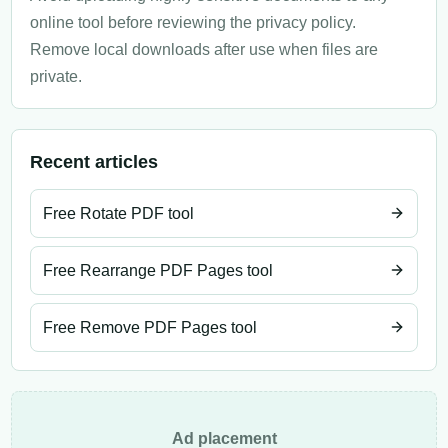
online tool before reviewing the privacy policy.
Remove local downloads after use when files are
private.
Recent articles
Free Rotate PDF tool
Free Rearrange PDF Pages tool
Free Remove PDF Pages tool
Ad placement