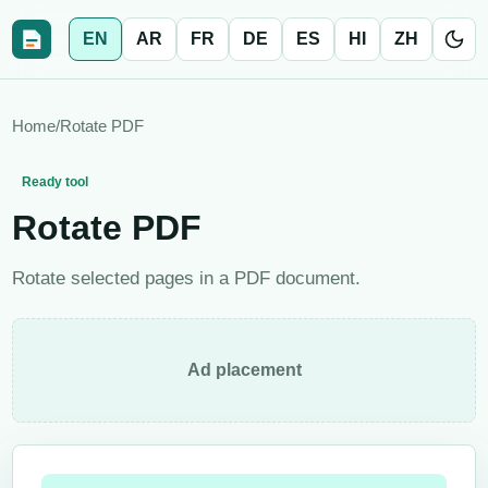
EN
AR
FR
DE
ES
HI
ZH
Home
/
Rotate PDF
Ready tool
Rotate PDF
Rotate selected pages in a PDF document.
Ad placement