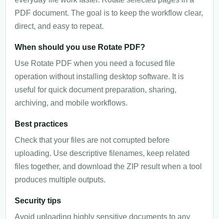
PDF document. The goal is to keep the workflow clear,
direct, and easy to repeat.
When should you use Rotate PDF?
Use Rotate PDF when you need a focused file
operation without installing desktop software. It is
useful for quick document preparation, sharing,
archiving, and mobile workflows.
Best practices
Check that your files are not corrupted before
uploading. Use descriptive filenames, keep related
files together, and download the ZIP result when a tool
produces multiple outputs.
Security tips
Avoid uploading highly sensitive documents to any