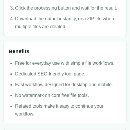
Click the processing button and wait for the result.
Download the output instantly, or a ZIP file when
multiple files are created.
Benefits
Free for everyday use with simple file workflows.
Dedicated SEO-friendly tool page.
Fast workflow designed for desktop and mobile.
No watermark on core free file tools.
Related tools make it easy to continue your
workflow.