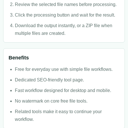
Review the selected file names before processing.
Click the processing button and wait for the result.
Download the output instantly, or a ZIP file when
multiple files are created.
Benefits
Free for everyday use with simple file workflows.
Dedicated SEO-friendly tool page.
Fast workflow designed for desktop and mobile.
No watermark on core free file tools.
Related tools make it easy to continue your
workflow.