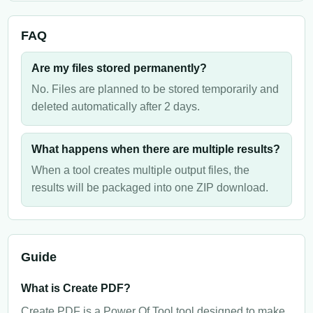
FAQ
Are my files stored permanently?
No. Files are planned to be stored temporarily and
deleted automatically after 2 days.
What happens when there are multiple results?
When a tool creates multiple output files, the
results will be packaged into one ZIP download.
Guide
What is Create PDF?
Create PDF is a Power Of Tool tool designed to make