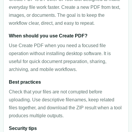
everyday file work faster. Create a new PDF from text,
images, or documents. The goal is to keep the
workflow clear, direct, and easy to repeat.
When should you use Create PDF?
Use Create PDF when you need a focused file
operation without installing desktop software. It is
useful for quick document preparation, sharing,
archiving, and mobile workflows.
Best practices
Check that your files are not corrupted before
uploading. Use descriptive filenames, keep related
files together, and download the ZIP result when a tool
produces multiple outputs.
Security tips