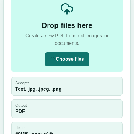
Drop files here
Create a new PDF from text, images, or
documents.
Choose files
Accepts
Text, .jpg, .jpeg, .png
Output
PDF
Limits
50
MB,
sync
, ~
15
s