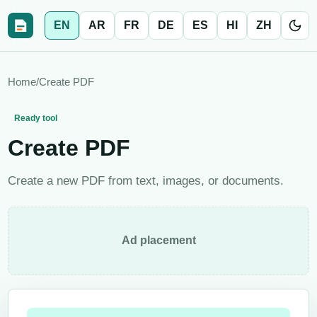
EN
AR
FR
DE
ES
HI
ZH
Home
/
Create PDF
Ready tool
Create PDF
Create a new PDF from text, images, or documents.
Ad placement