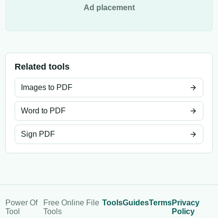
Ad placement
Related tools
Images to PDF
Word to PDF
Sign PDF
Power Of
Free Online File
Tools
Guides
Terms
Privacy
Tool
Tools
Policy