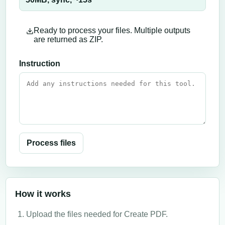
Ready to process your files. Multiple outputs
are returned as ZIP.
Instruction
Process files
How it works
Upload the files needed for Create PDF.