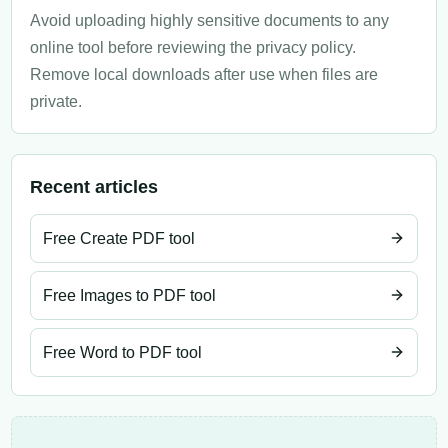
Avoid uploading highly sensitive documents to any
online tool before reviewing the privacy policy.
Remove local downloads after use when files are
private.
Recent articles
Free Create PDF tool
Free Images to PDF tool
Free Word to PDF tool